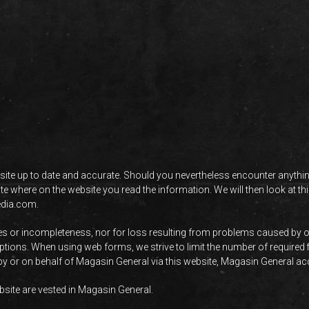
ite up to date and accurate. Should you nevertheless encounter anything
cate where on the website you read the information. We will then look at 
edia.com
.
cies or incompleteness, nor for loss resulting from problems caused by o
ruptions. When using web forms, we strive to limit the number of required
 by or on behalf of Magasin General via this website, Magasin General acce
website are vested in Magasin General.