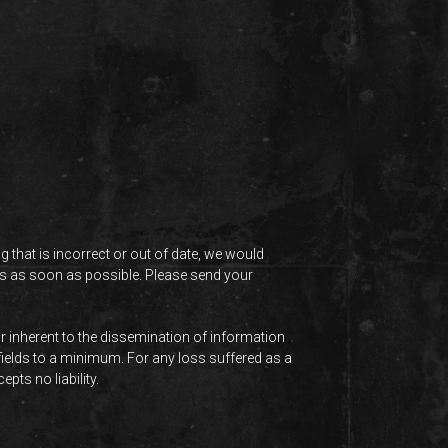
 that is incorrect or out of date, we would
this as soon as possible. Please send your
r inherent to the dissemination of information
 fields to a minimum. For any loss suffered as a
pts no liability.