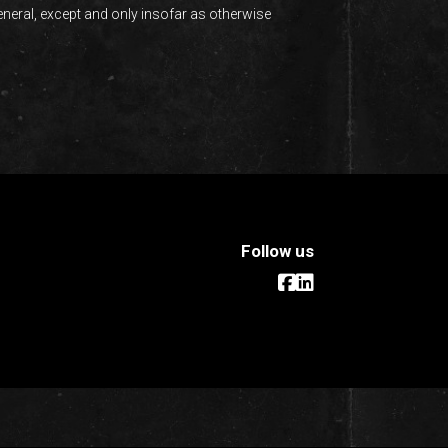
eneral, except and only insofar as otherwise
Follow us