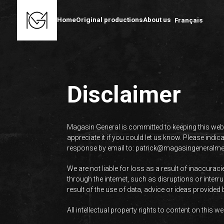
Home
Original productions
About us
Français
Disclaimer
Magasin General is committed to keeping this webs
appreciate it if you could let us know. Please indi
response by email to:
patrick@
magasingeneralm
We are not liable for loss as a result of inaccura
through the internet, such as disruptions or inter
result of the use of data, advice or ideas provided
All intellectual property rights to content on this 