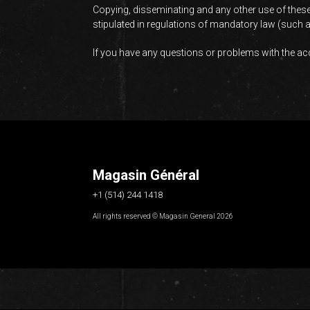
Copying, disseminating and any other use of these
stipulated in regulations of mandatory law (such as
If you have any questions or problems with the acce
Magasin Général
+1 (514) 244 1418
All rights reserved © Magasin General 2026