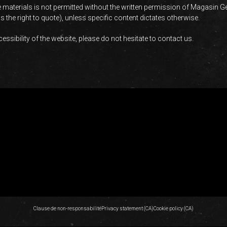
 materials is not permitted without the written permission of Magasin G
 the right to quote), unless specific content dictates otherwise.
ssibility of the website, please do not hesitate to contact us.
Clause de non-responsabilité
Privacy statement (CA)
Cookie policy (CA)