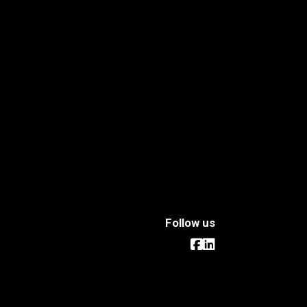
Follow us