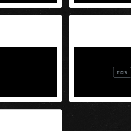
Echo
more
ain