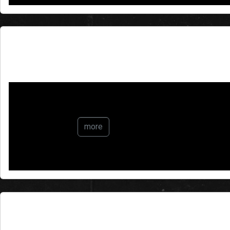
The Butterfly Effect
more
Making Greenland Great Ag