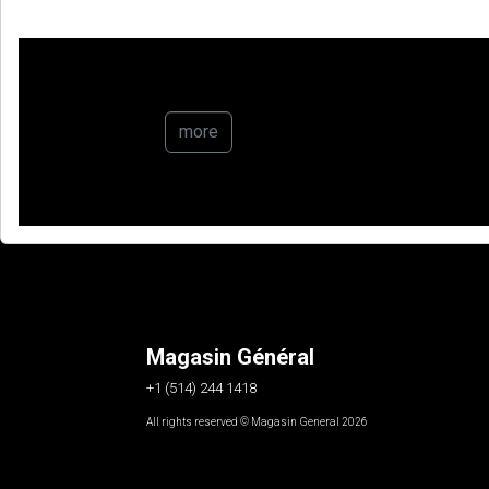
more
Magasin Général
+1 (514) 244 1418
All rights reserved © Magasin General 2026