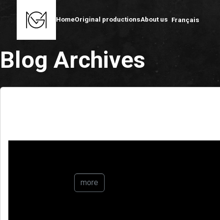
Home
Original productions
About us
Français
Blog Archives
AlUla : Regeneration
more