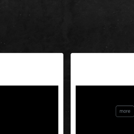
The White R
more