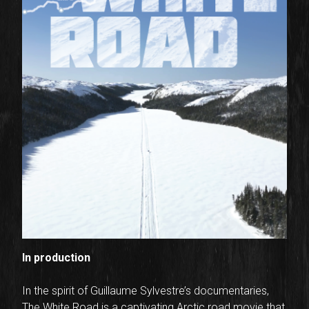
In production
In the spirit of Guillaume Sylvestre’s documentaries,
The White Road is a captivating Arctic road movie that