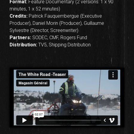
Format:
Feature Documentary (2 versions: 1 x 90
minutes, 1 x 52 minutes)
Credits:
Patrick Fauquembergue (Executive
Producer), Daniel Morin (Producer), Guillaume
Sylvestre (Director, Screenwriter)
Partners:
SODEC, CMF, Rogers Fund
Distribution:
TV5, Shipping Distribution