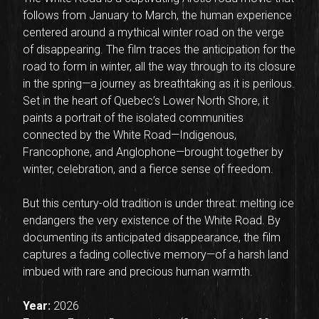
follows from January to March, the human experience
centered around a mythical winter road on the verge
of disappearing. The film traces the anticipation for the
road to form in winter, all the way through to its closure
in the spring—a journey as breathtaking as it is perilous.
Set in the heart of Quebec’s Lower North Shore, it
paints a portrait of the isolated communities
connected by the White Road—Indigenous,
Francophone, and Anglophone—brought together by
winter, celebration, and a fierce sense of freedom.
But this century-old tradition is under threat: melting ice
endangers the very existence of the White Road. By
documenting its anticipated disappearance, the film
captures a fading collective memory—of a harsh land
imbued with rare and precious human warmth.
Year:
2026