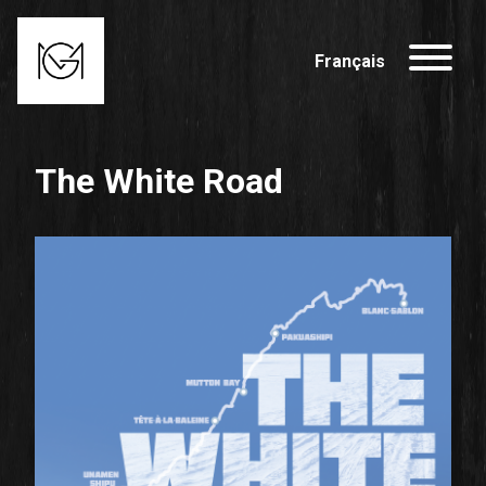
Français
The White Road