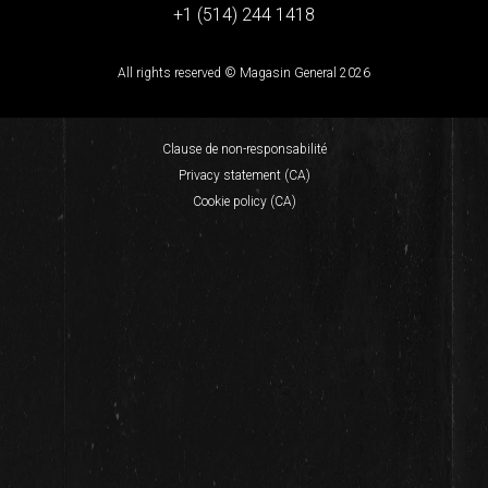
+1 (514) 244 1418
All rights reserved © Magasin General 2026
Clause de non-responsabilité
Privacy statement (CA)
Cookie policy (CA)