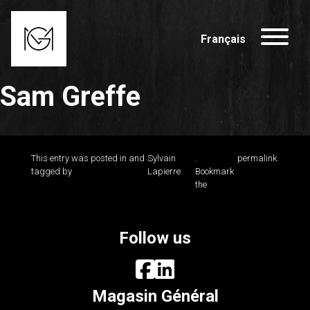
Français
Sam Greffe
This entry was posted in and
Sylvain
.
permalink
.
tagged by
Lapierre
Bookmark
the
Follow us
Magasin Général